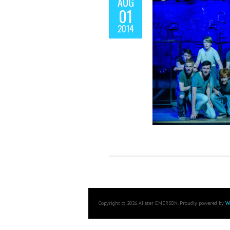
AUG
01
2014
Copyright © 2026 Alister EMERSON. Proudly powered by
W