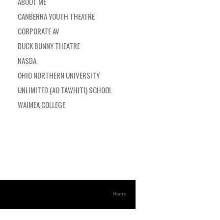
ABOUT ME
CANBERRA YOUTH THEATRE
CORPORATE AV
DUCK BUNNY THEATRE
NASDA
OHIO NORTHERN UNIVERSITY
UNLIMITED (AO TAWHITI) SCHOOL
WAIMEA COLLEGE
Home