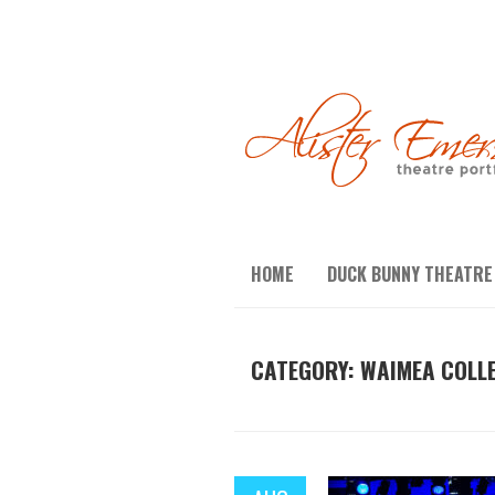
HOME
DUCK BUNNY THEATRE
CATEGORY:
WAIMEA COLL