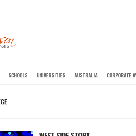
SCHOOLS
UNIVERSITIES
AUSTRALIA
CORPORATE A
EGE
WEST SIDE STORY