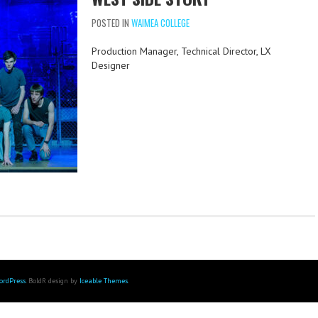
POSTED IN
WAIMEA COLLEGE
Production Manager, Technical Director, LX
Designer
ordPress
. BoldR design by
Iceable Themes
.