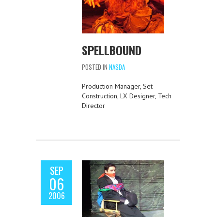
SPELLBOUND
POSTED IN
NASDA
Production Manager, Set
Construction, LX Designer, Tech
Director
SEP
06
2006