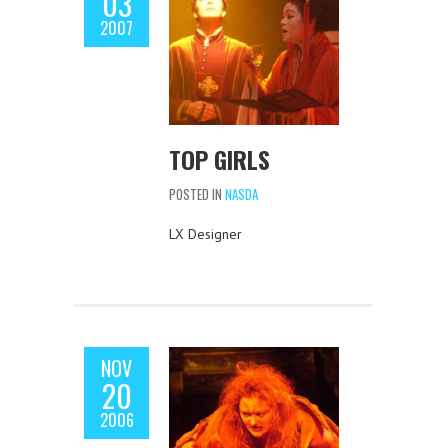
03
2007
TOP GIRLS
POSTED IN
NASDA
LX Designer
NOV
20
2006