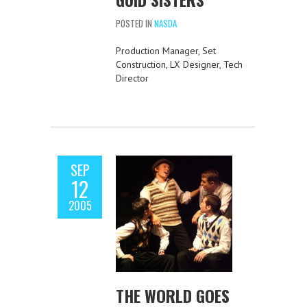
POSTED IN
NASDA
Production Manager, Set
Construction, LX Designer, Tech
Director
SEP
12
2005
THE WORLD GOES