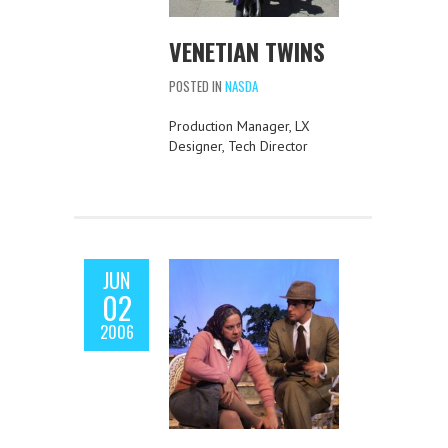
VENETIAN TWINS
POSTED IN
NASDA
Production Manager, LX
Designer, Tech Director
JUN
02
2006