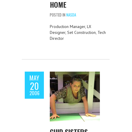
HOME
POSTED IN
NASDA
Production Manager, LX
Designer, Set Construction, Tech
Director
MAY
20
2006
GUID SISTERS