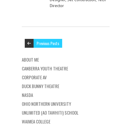
Director
Previous Posts
ABOUT ME
CANBERRA YOUTH THEATRE
CORPORATE AV
DUCK BUNNY THEATRE
NASDA
OHIO NORTHERN UNIVERSITY
UNLIMITED (AO TAWHITI) SCHOOL
WAIMEA COLLEGE