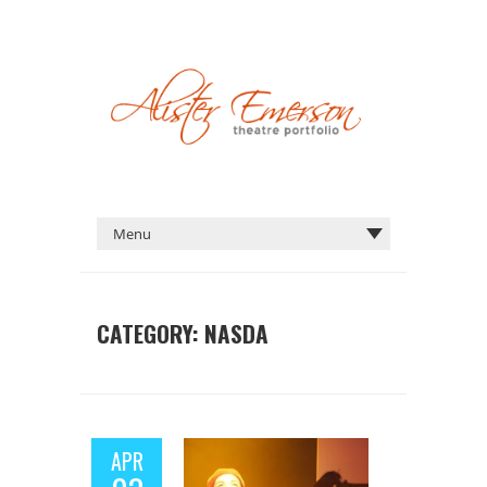
CATEGORY:
NASDA
APR