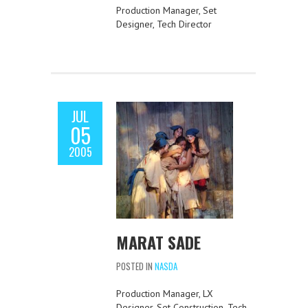
Production Manager, Set
Designer, Tech Director
JUL
05
2005
MARAT SADE
POSTED IN
NASDA
Production Manager, LX
Designer, Set Construction, Tech