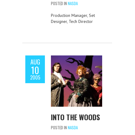
POSTED IN
NASDA
Production Manager, Set
Designer, Tech Director
AUG
10
2005
INTO THE WOODS
POSTED IN
NASDA