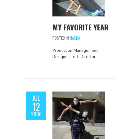
MY FAVORITE YEAR
POSTED IN
NASDA
Production Manager, Set
Designer, Tech Director
JUL
12
2006