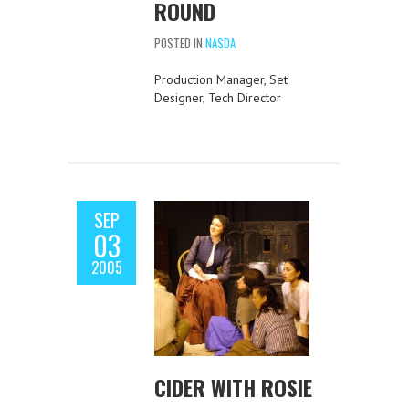
ROUND
POSTED IN
NASDA
Production Manager, Set
Designer, Tech Director
SEP
03
2005
CIDER WITH ROSIE