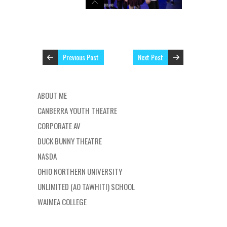
Previous Post
Next Post
ABOUT ME
CANBERRA YOUTH THEATRE
CORPORATE AV
DUCK BUNNY THEATRE
NASDA
OHIO NORTHERN UNIVERSITY
UNLIMITED (AO TAWHITI) SCHOOL
WAIMEA COLLEGE