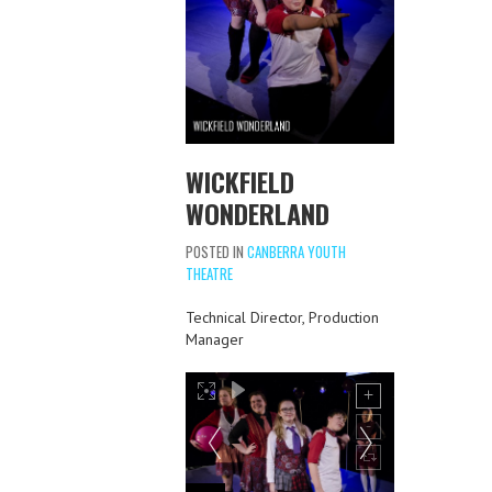
WICKFIELD
WONDERLAND
POSTED IN
CANBERRA YOUTH
THEATRE
Technical Director, Production
Manager