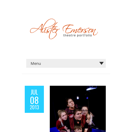
JUL
08
2013